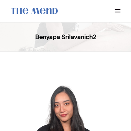
SURREY LOCATION
Benyapa Srilavanich2
HOW IT WORKS
OUR STUDENT INTERNS
PRICING
POLICIES
LOCATIONS & CONTACT
BOOK NOW: VANCOUVER
BOOK NOW: SURREY