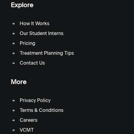
Explore
How It Works
Our Student Interns
Pricing
Treatment Planning Tips
Contact Us
More
Privacy Policy
Terms & Conditions
Careers
VCMT