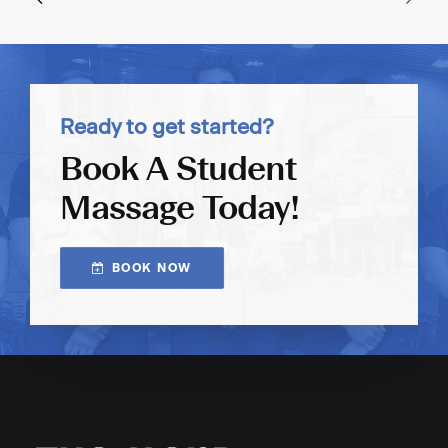
Ready to get started?
Book A Student
Massage Today!
BOOK NOW