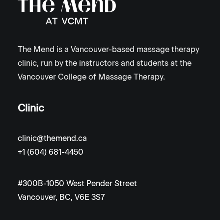
The Mend is a Vancouver-based massage therapy
clinic, run by the instructors and students at the
Vancouver College of Massage Therapy.
Clinic
clinic@themend.ca
+1 (604) 681-4450
#300B-1050 West Pender Street
Vancouver, BC, V6E 3S7