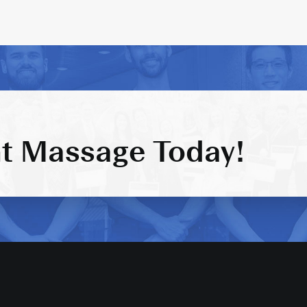
t Massage Today!