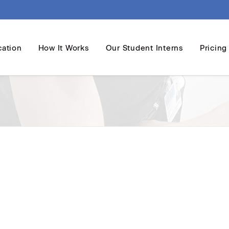
cation
How It Works
Our Student Interns
Pricing