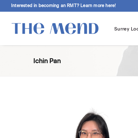
Interested in becoming an RMT?
Learn more here!
Surrey Lo
Ichin Pan