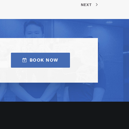
NEXT
BOOK NOW