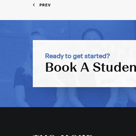
PREV
Ready to get started?
Book A Studen