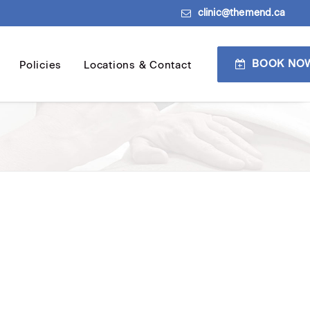
clinic@themend.ca
BOOK NO
Policies
Locations & Contact