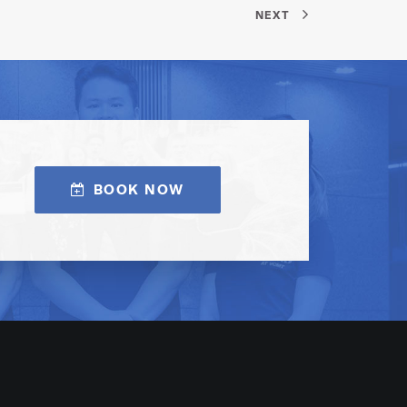
NEXT
BOOK NOW