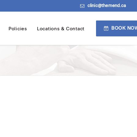
clinic@themend.ca
BOOK NO
Policies
Locations & Contact