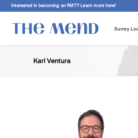
Interested in becoming an RMT?
Learn more here!
Surrey Lo
Karl Ventura