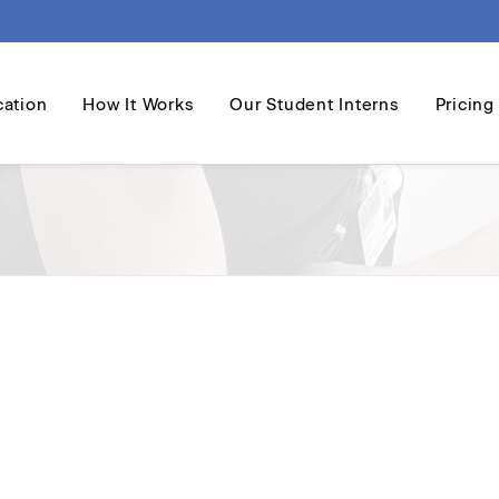
cation
How It Works
Our Student Interns
Pricing