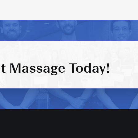
t Massage Today!