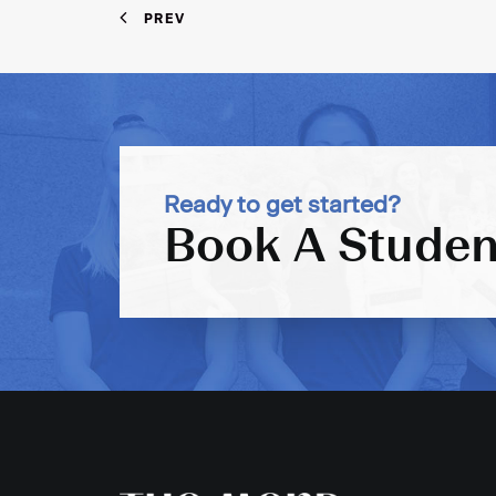
PREV
Ready to get started?
Book A Studen