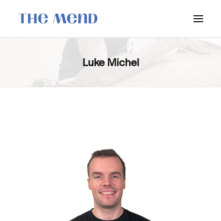
SURREY LOCATION
Luke Michel
HOW IT WORKS
OUR STUDENT INTERNS
PRICING
POLICIES
LOCATIONS & CONTACT
BOOK NOW: VANCOUVER
BOOK NOW: SURREY