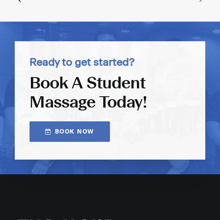
Ready to get started?
Book A Student
Massage Today!
BOOK NOW