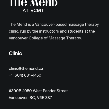
The Mend is a Vancouver-based massage therapy
clinic, run by the instructors and students at the
Vancouver College of Massage Therapy.
Clinic
clinic@themend.ca
+1 (604) 681-4450
#300B-1050 West Pender Street
Vancouver, BC, V6E 3S7