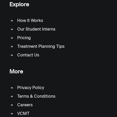
Explore
How It Works
Our Student Interns
Pricing
Treatment Planning Tips
Contact Us
More
Privacy Policy
Terms & Conditions
Careers
VCMT