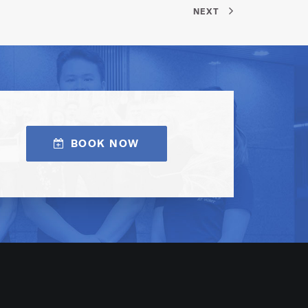
NEXT
BOOK NOW