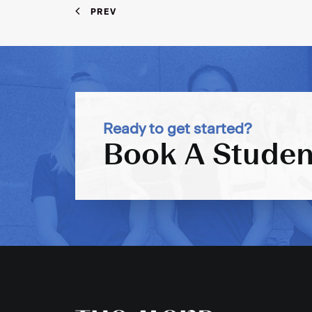
PREV
Ready to get started?
Book A Studen