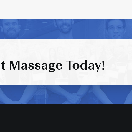
t Massage Today!