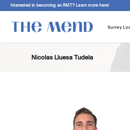
Interested in becoming an RMT?
Learn more here!
Surrey Lo
Nicolas Lluesa Tudela