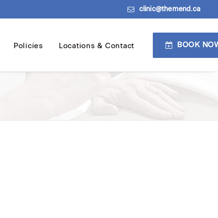
clinic@themend.ca
BOOK NO
Policies
Locations & Contact