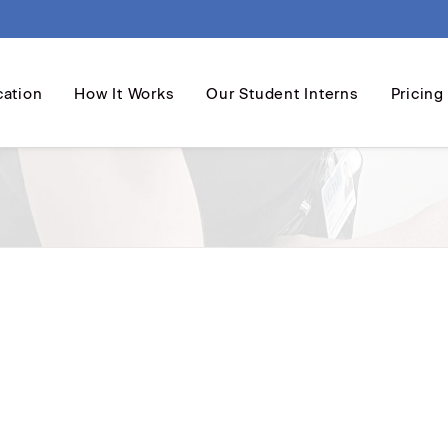
cation
How It Works
Our Student Interns
Pricing