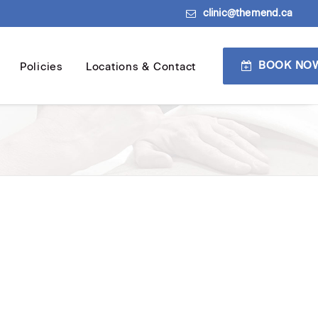
clinic@themend.ca
BOOK NO
Policies
Locations & Contact