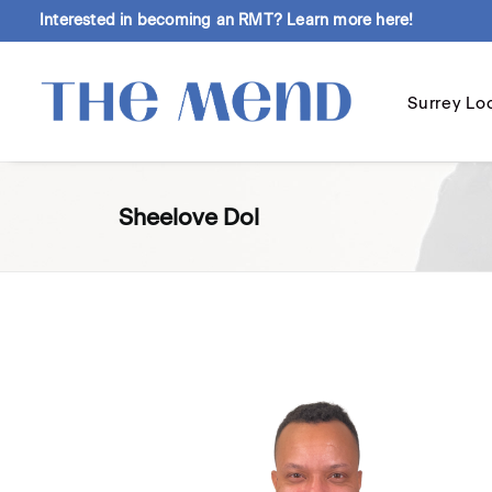
Interested in becoming an RMT?
Learn more here!
Surrey Lo
Sheelove Dol