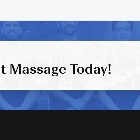
t Massage Today!