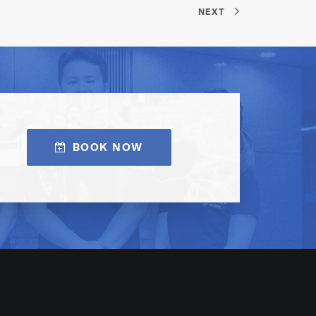
NEXT
BOOK NOW