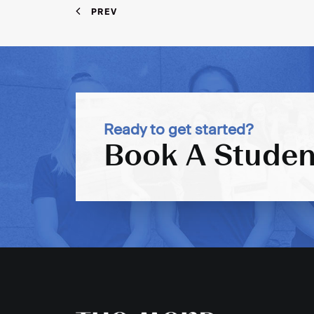
PREV
Ready to get started?
Book A Studen