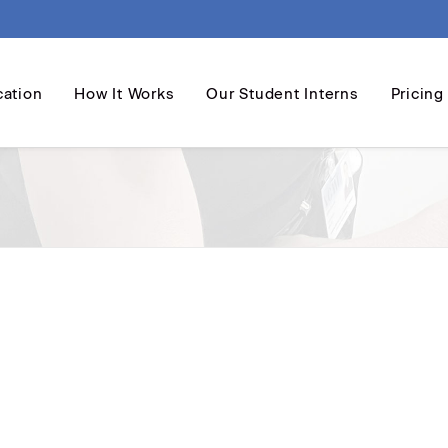
cation
How It Works
Our Student Interns
Pricing