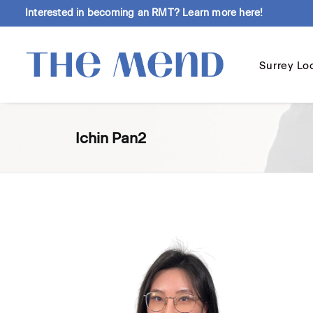
Interested in becoming an RMT?
Learn more here!
Surrey Lo
Ichin Pan2