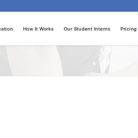
cation
How It Works
Our Student Interns
Pricing