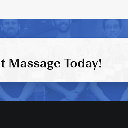
t Massage Today!