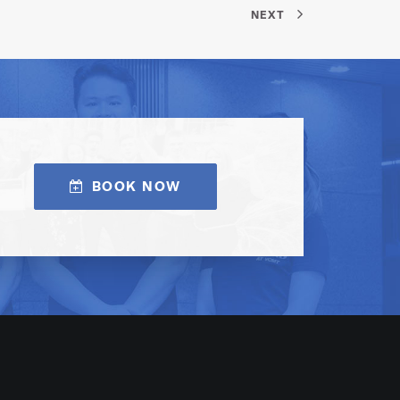
NEXT
BOOK NOW