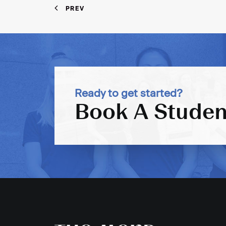
PREV
Ready to get started?
Book A Studen