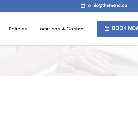
clinic@themend.ca
BOOK NO
Policies
Locations & Contact