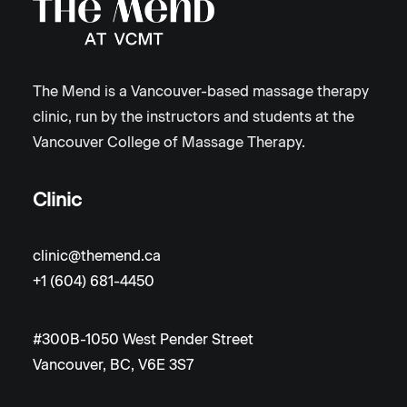
The Mend is a Vancouver-based massage therapy
clinic, run by the instructors and students at the
Vancouver College of Massage Therapy.
Clinic
clinic@themend.ca
+1 (604) 681-4450
#300B-1050 West Pender Street
Vancouver, BC, V6E 3S7