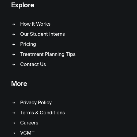
Explore
How It Works
Our Student Interns
Pricing
Treatment Planning Tips
Contact Us
More
Privacy Policy
Terms & Conditions
Careers
VCMT