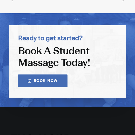
Ready to get started?
Book A Student
Massage Today!
BOOK NOW