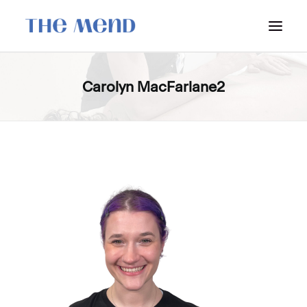
SURREY LOCATION
Carolyn MacFarlane2
HOW IT WORKS
OUR STUDENT INTERNS
PRICING
POLICIES
LOCATIONS & CONTACT
BOOK NOW