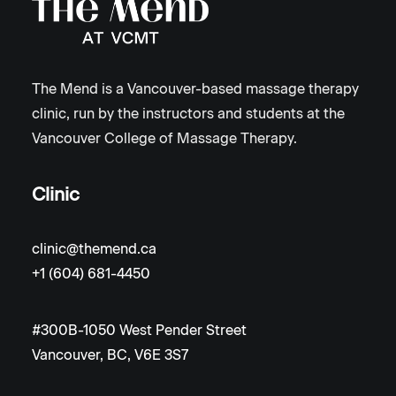
The Mend is a Vancouver-based massage therapy
clinic, run by the instructors and students at the
Vancouver College of Massage Therapy.
Clinic
clinic@themend.ca
+1 (604) 681-4450
#300B-1050 West Pender Street
Vancouver, BC, V6E 3S7