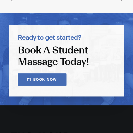
Ready to get started?
Book A Student
Massage Today!
BOOK NOW