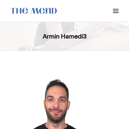
SURREY LOCATION
Armin Hamedi3
HOW IT WORKS
OUR STUDENT INTERNS
PRICING
POLICIES
LOCATIONS & CONTACT
BOOK NOW