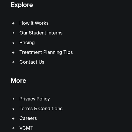
Explore
How It Works
Our Student Interns
Pricing
Treatment Planning Tips
Contact Us
More
Privacy Policy
Terms & Conditions
Careers
VCMT