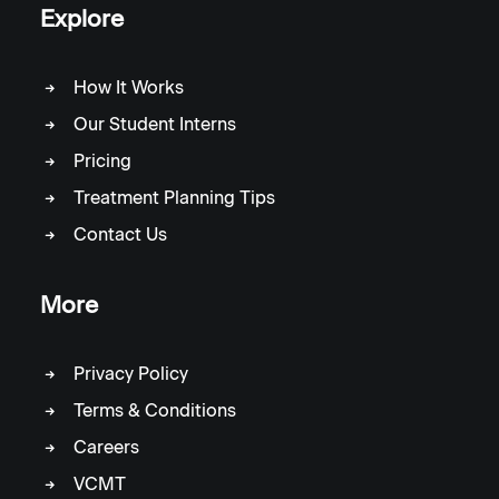
Explore
How It Works
Our Student Interns
Pricing
Treatment Planning Tips
Contact Us
More
Privacy Policy
Terms & Conditions
Careers
VCMT