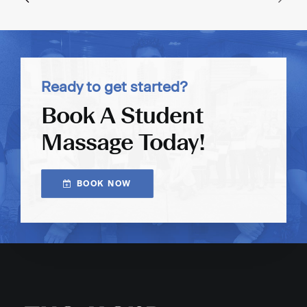
Ready to get started?
Book A Student
Massage Today!
BOOK NOW