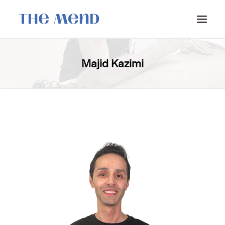
SURREY LOCATION
Majid Kazimi
HOW IT WORKS
OUR STUDENT INTERNS
PRICING
POLICIES
LOCATIONS & CONTACT
BOOK NOW: VANCOUVER
BOOK NOW: SURREY