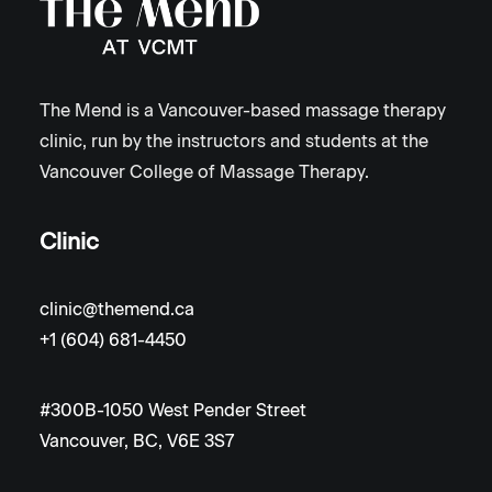
The Mend is a Vancouver-based massage therapy
clinic, run by the instructors and students at the
Vancouver College of Massage Therapy.
Clinic
clinic@themend.ca
+1 (604) 681-4450
#300B-1050 West Pender Street
Vancouver, BC, V6E 3S7