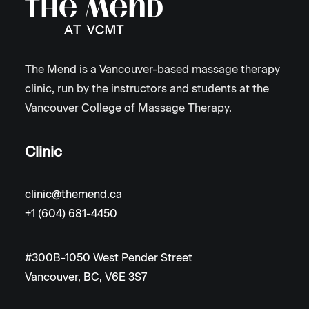
The Mend is a Vancouver-based massage therapy
clinic, run by the instructors and students at the
Vancouver College of Massage Therapy.
Clinic
clinic@themend.ca
+1 (604) 681-4450
#300B-1050 West Pender Street
Vancouver, BC, V6E 3S7