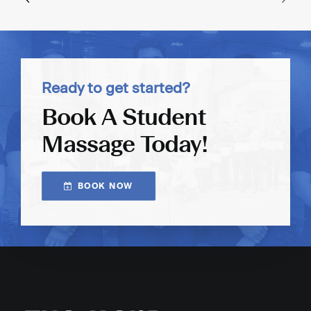
Ready to get started?
Book A Student
Massage Today!
BOOK NOW