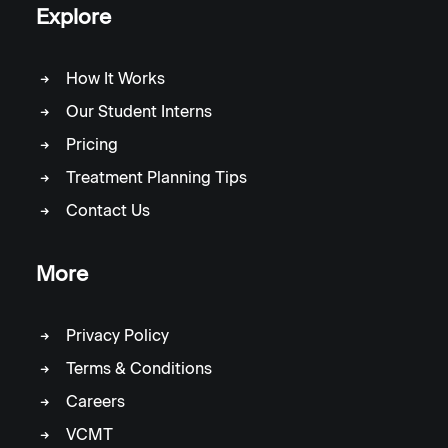
Explore
How It Works
Our Student Interns
Pricing
Treatment Planning Tips
Contact Us
More
Privacy Policy
Terms & Conditions
Careers
VCMT