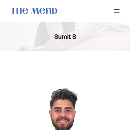
SURREY LOCATION
Sumit S
HOW IT WORKS
OUR STUDENT INTERNS
PRICING
POLICIES
LOCATIONS & CONTACT
BOOK NOW: VANCOUVER
BOOK NOW: SURREY