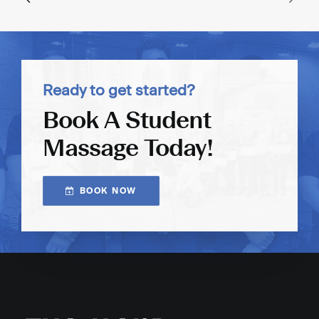
Ready to get started?
Book A Student
Massage Today!
BOOK NOW