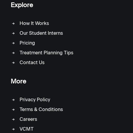
Explore
How It Works
Our Student Interns
Pricing
Treatment Planning Tips
Contact Us
More
Privacy Policy
Terms & Conditions
Careers
VCMT