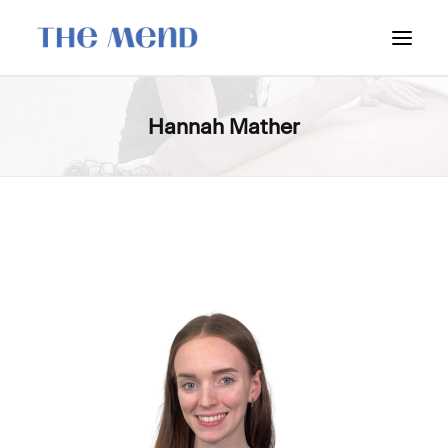
SURREY LOCATION
Hannah Mather
HOW IT WORKS
OUR STUDENT INTERNS
PRICING
POLICIES
LOCATIONS & CONTACT
BOOK NOW: VANCOUVER
BOOK NOW: SURREY