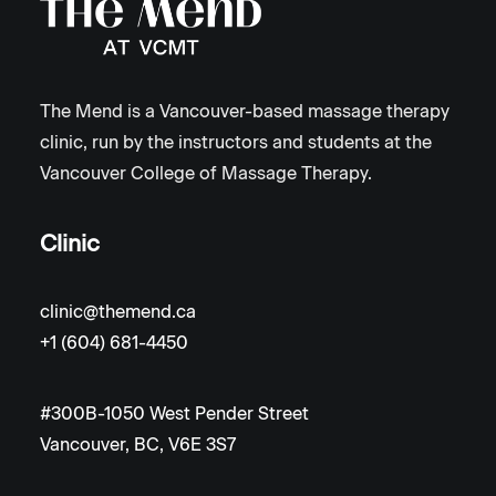
The Mend is a Vancouver-based massage therapy
clinic, run by the instructors and students at the
Vancouver College of Massage Therapy.
Clinic
clinic@themend.ca
+1 (604) 681-4450
#300B-1050 West Pender Street
Vancouver, BC, V6E 3S7