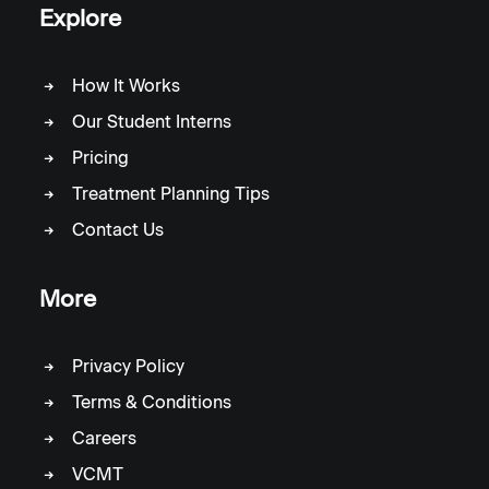
Explore
How It Works
Our Student Interns
Pricing
Treatment Planning Tips
Contact Us
More
Privacy Policy
Terms & Conditions
Careers
VCMT