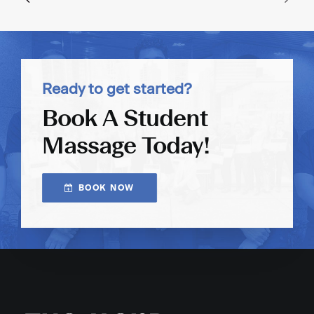
Ready to get started?
Book A Student
Massage Today!
BOOK NOW