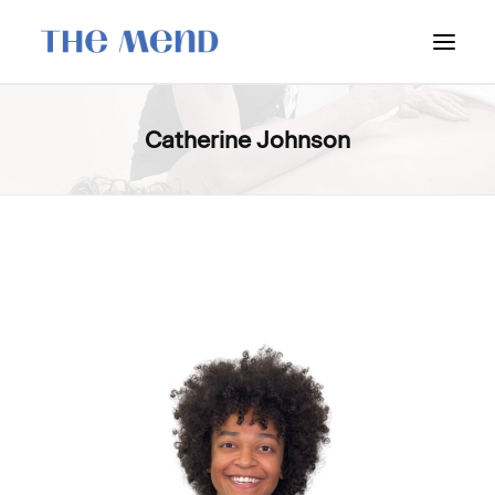
SURREY LOCATION
Catherine Johnson
HOW IT WORKS
OUR STUDENT INTERNS
PRICING
POLICIES
LOCATIONS & CONTACT
BOOK NOW: VANCOUVER
BOOK NOW: SURREY