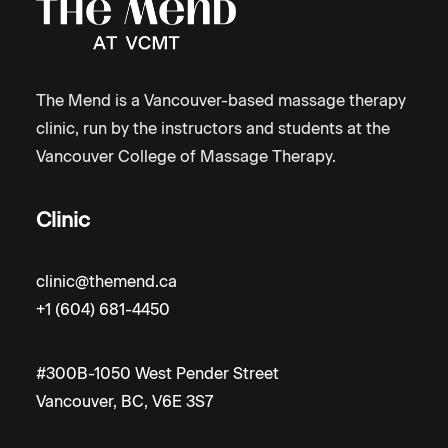
The Mend is a Vancouver-based massage therapy
clinic, run by the instructors and students at the
Vancouver College of Massage Therapy.
Clinic
clinic@themend.ca
+1 (604) 681-4450
#300B-1050 West Pender Street
Vancouver, BC, V6E 3S7