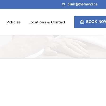
clinic@themend.ca
BOOK NO
Policies
Locations & Contact