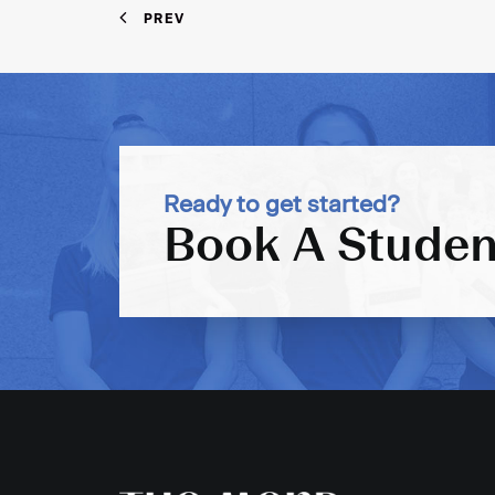
PREV
Ready to get started?
Book A Studen