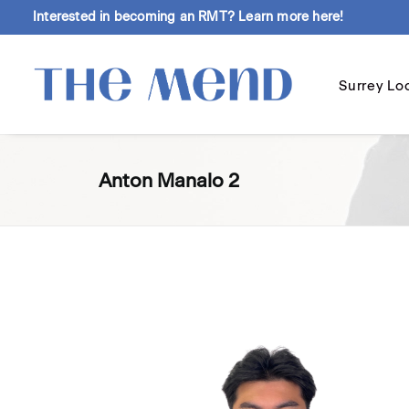
Interested in becoming an RMT?
Learn more here!
Surrey Lo
Anton Manalo 2