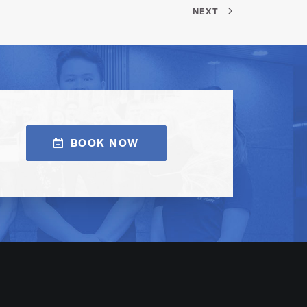
NEXT
BOOK NOW