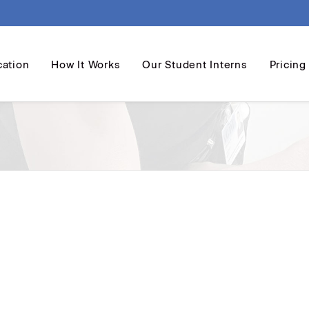
cation
How It Works
Our Student Interns
Pricing