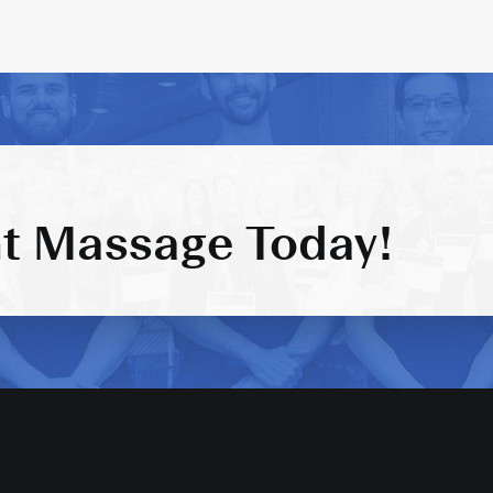
t Massage Today!