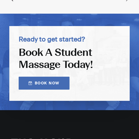
Ready to get started?
Book A Student
Massage Today!
BOOK NOW