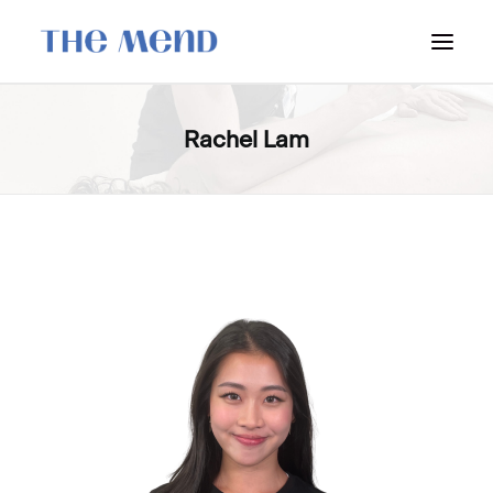
SURREY LOCATION
Rachel Lam
HOW IT WORKS
OUR STUDENT INTERNS
PRICING
POLICIES
LOCATIONS & CONTACT
BOOK NOW: VANCOUVER
BOOK NOW: SURREY