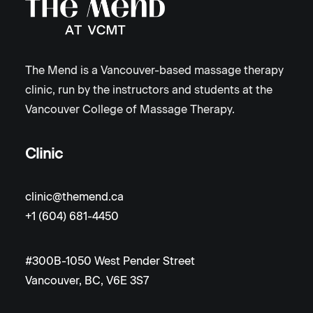
The Mend is a Vancouver-based massage therapy
clinic, run by the instructors and students at the
Vancouver College of Massage Therapy.
Clinic
clinic@themend.ca
+1 (604) 681-4450
#300B-1050 West Pender Street
Vancouver, BC, V6E 3S7