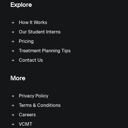
Explore
How It Works
Our Student Interns
Pricing
Treatment Planning Tips
Contact Us
More
Privacy Policy
Terms & Conditions
Careers
VCMT