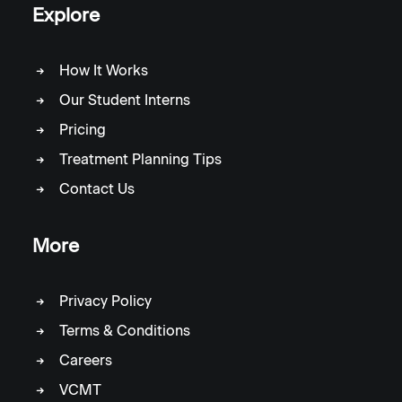
Explore
How It Works
Our Student Interns
Pricing
Treatment Planning Tips
Contact Us
More
Privacy Policy
Terms & Conditions
Careers
VCMT