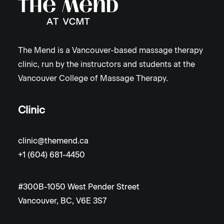
The Mend is a Vancouver-based massage therapy
clinic, run by the instructors and students at the
Vancouver College of Massage Therapy.
Clinic
clinic@themend.ca
+1 (604) 681-4450
#300B-1050 West Pender Street
Vancouver, BC, V6E 3S7