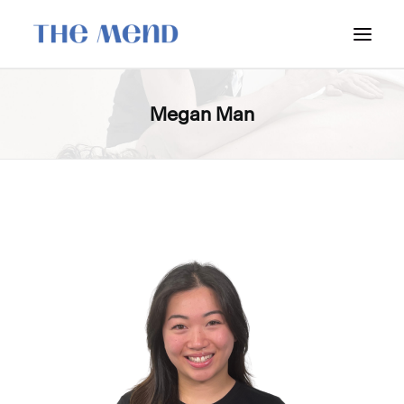
SURREY LOCATION
Megan Man
HOW IT WORKS
OUR STUDENT INTERNS
PRICING
POLICIES
LOCATIONS & CONTACT
BOOK NOW: VANCOUVER
BOOK NOW: SURREY