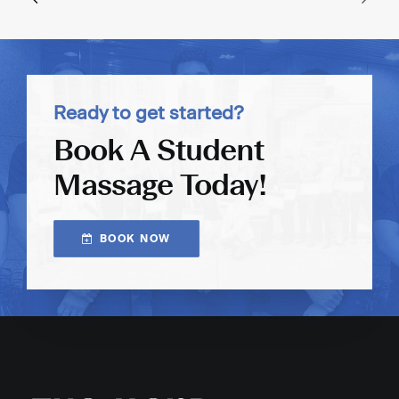
Ready to get started?
Book A Student
Massage Today!
BOOK NOW