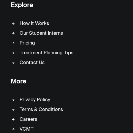
Explore
How It Works
Our Student Interns
Pricing
Treatment Planning Tips
Contact Us
More
Privacy Policy
Terms & Conditions
Careers
VCMT