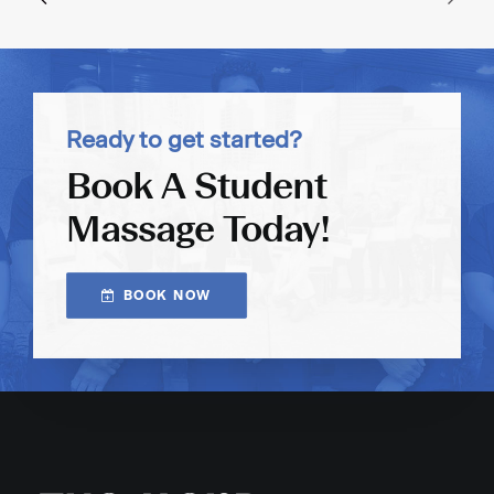
Ready to get started?
Book A Student
Massage Today!
BOOK NOW