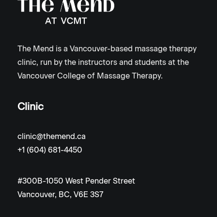
The Mend is a Vancouver-based massage therapy
clinic, run by the instructors and students at the
Vancouver College of Massage Therapy.
Clinic
clinic@themend.ca
+1 (604) 681-4450
#300B-1050 West Pender Street
Vancouver, BC, V6E 3S7