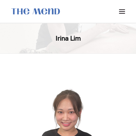
SURREY LOCATION
Irina Lim
HOW IT WORKS
OUR STUDENT INTERNS
PRICING
POLICIES
LOCATIONS & CONTACT
BOOK NOW: VANCOUVER
BOOK NOW: SURREY