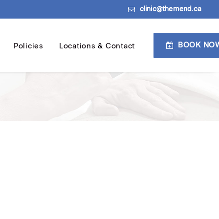
clinic@themend.ca
BOOK NO
Policies
Locations & Contact