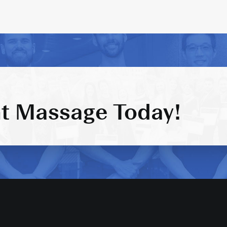
t Massage Today!