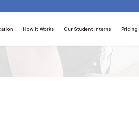
cation
How It Works
Our Student Interns
Pricing