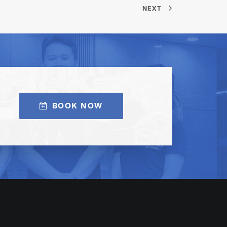
NEXT
BOOK NOW