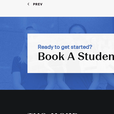
PREV
Ready to get started?
Book A Studen