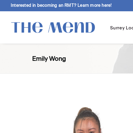
Interested in becoming an RMT?
Learn more here!
Surrey Lo
Emily Wong