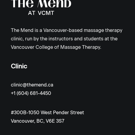
The Mend is a Vancouver-based massage therapy
clinic, run by the instructors and students at the
Vancouver College of Massage Therapy.
Clinic
clinic@themend.ca
+1 (604) 681-4450
#300B-1050 West Pender Street
Vancouver, BC, V6E 3S7