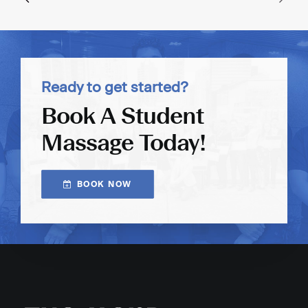
Ready to get started?
Book A Student
Massage Today!
BOOK NOW