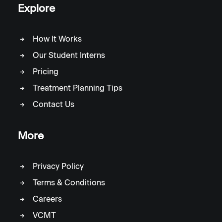
Explore
How It Works
Our Student Interns
Pricing
Treatment Planning Tips
Contact Us
More
Privacy Policy
Terms & Conditions
Careers
VCMT