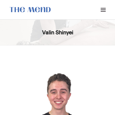
SURREY LOCATION
Valin Shinyei
HOW IT WORKS
OUR STUDENT INTERNS
PRICING
POLICIES
LOCATIONS & CONTACT
BOOK NOW: VANCOUVER
BOOK NOW: SURREY