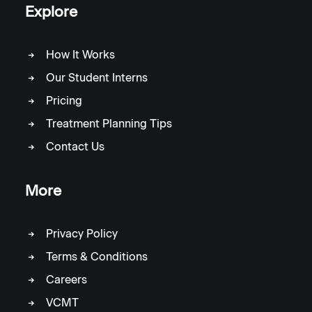
Explore
How It Works
Our Student Interns
Pricing
Treatment Planning Tips
Contact Us
More
Privacy Policy
Terms & Conditions
Careers
VCMT