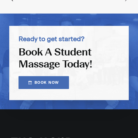
Ready to get started?
Book A Student
Massage Today!
BOOK NOW