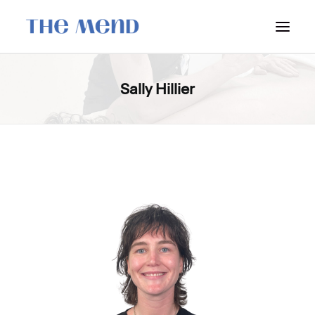
SURREY LOCATION
Sally Hillier
HOW IT WORKS
OUR STUDENT INTERNS
PRICING
POLICIES
LOCATIONS & CONTACT
BOOK NOW: VANCOUVER
BOOK NOW: SURREY