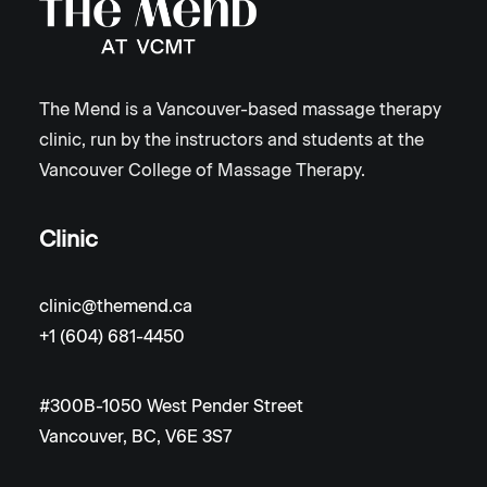
The Mend is a Vancouver-based massage therapy
clinic, run by the instructors and students at the
Vancouver College of Massage Therapy.
Clinic
clinic@themend.ca
+1 (604) 681-4450
#300B-1050 West Pender Street
Vancouver, BC, V6E 3S7