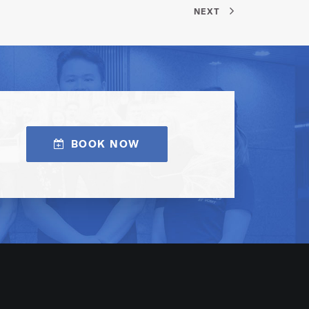
NEXT
BOOK NOW