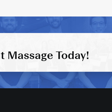
t Massage Today!