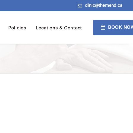
clinic@themend.ca
BOOK NO
Policies
Locations & Contact