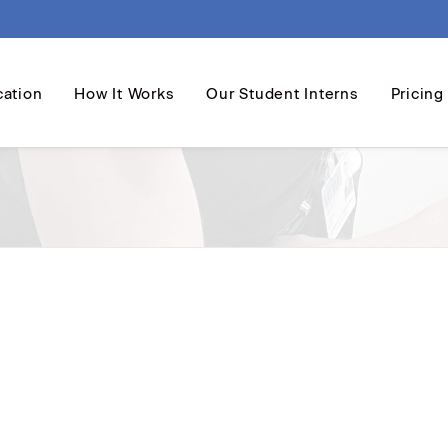
cation
How It Works
Our Student Interns
Pricing