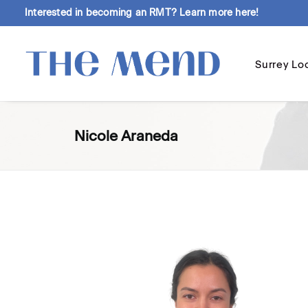
Interested in becoming an RMT?
Learn more here!
Surrey Lo
Nicole Araneda