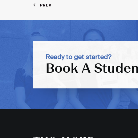
PREV
Ready to get started?
Book A Studen