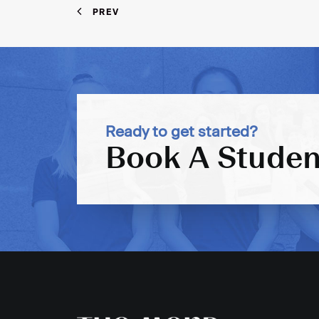
PREV
Ready to get started?
Book A Studen