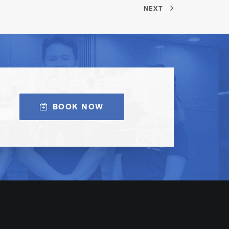
NEXT
BOOK NOW