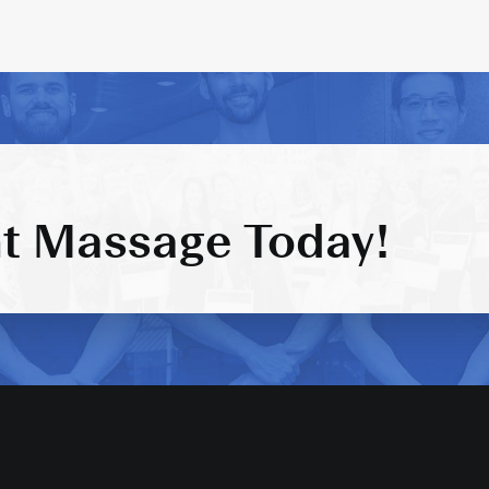
t Massage Today!