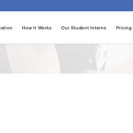
cation
How It Works
Our Student Interns
Pricing