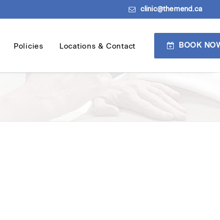
clinic@themend.ca
BOOK NO
Policies
Locations & Contact