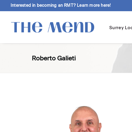
Interested in becoming an RMT?
Learn more here!
Surrey Lo
Roberto Galieti