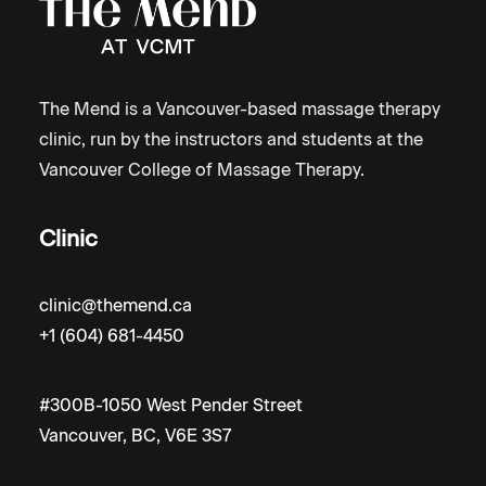
The Mend is a Vancouver-based massage therapy
clinic, run by the instructors and students at the
Vancouver College of Massage Therapy.
Clinic
clinic@themend.ca
+1 (604) 681-4450
#300B-1050 West Pender Street
Vancouver, BC, V6E 3S7