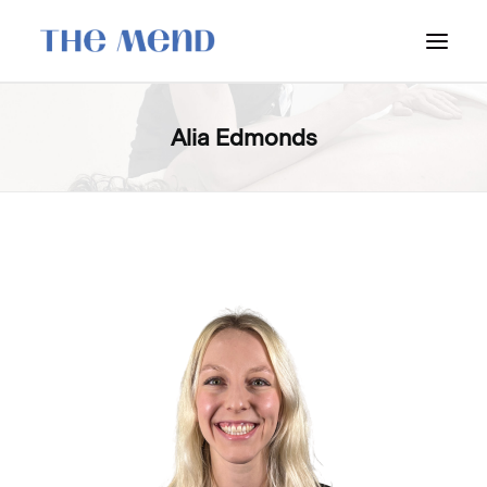
SURREY LOCATION
Alia Edmonds
HOW IT WORKS
OUR STUDENT INTERNS
PRICING
POLICIES
LOCATIONS & CONTACT
BOOK NOW: VANCOUVER
BOOK NOW: SURREY