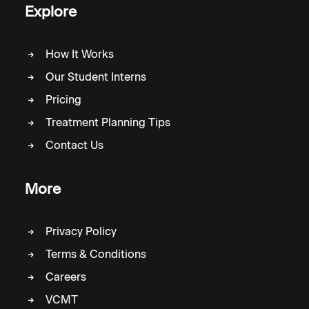
Explore
How It Works
Our Student Interns
Pricing
Treatment Planning Tips
Contact Us
More
Privacy Policy
Terms & Conditions
Careers
VCMT