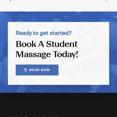
Ready to get started?
Book A Student
Massage Today!
BOOK NOW