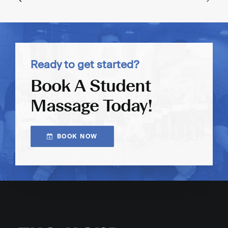
Ready to get started?
Book A Student
Massage Today!
BOOK NOW