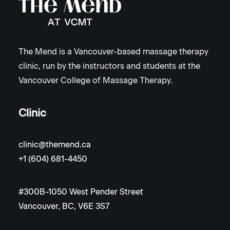
The Mend is a Vancouver-based massage therapy
clinic, run by the instructors and students at the
Vancouver College of Massage Therapy.
Clinic
clinic@themend.ca
+1 (604) 681-4450
#300B-1050 West Pender Street
Vancouver, BC, V6E 3S7