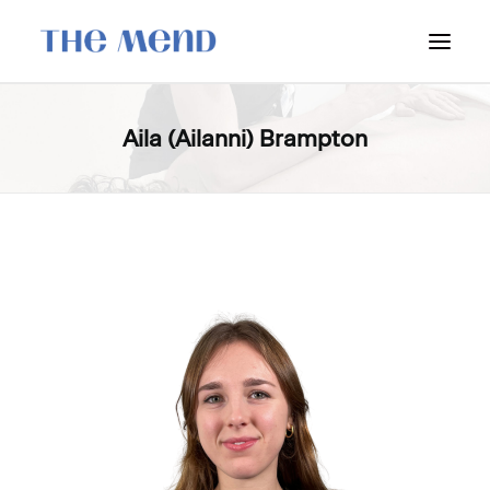
SURREY LOCATION
Aila (Ailanni) Brampton
HOW IT WORKS
OUR STUDENT INTERNS
PRICING
POLICIES
LOCATIONS & CONTACT
BOOK NOW: VANCOUVER
BOOK NOW: SURREY