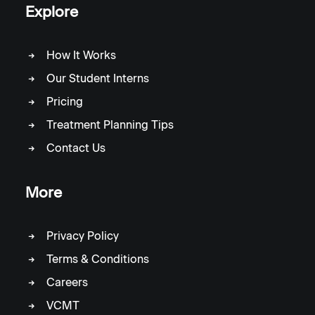
Explore
How It Works
Our Student Interns
Pricing
Treatment Planning Tips
Contact Us
More
Privacy Policy
Terms & Conditions
Careers
VCMT